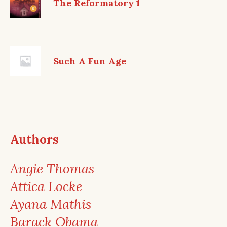
The Reformatory 1
Such A Fun Age
Authors
Angie Thomas
Attica Locke
Ayana Mathis
Barack Obama