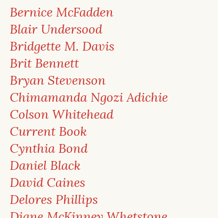
Bernice McFadden
Blair Undersood
Bridgette M. Davis
Brit Bennett
Bryan Stevenson
Chimamanda Ngozi Adichie
Colson Whitehead
Current Book
Cynthia Bond
Daniel Black
David Caines
Delores Phillips
Diane McKinney Whetstone