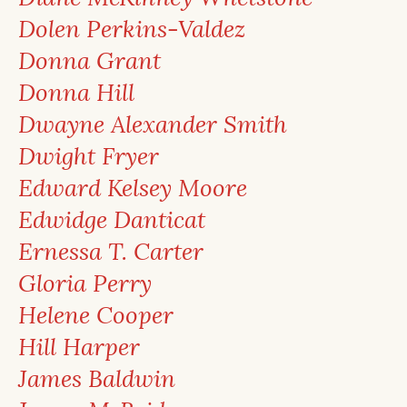
Dolen Perkins-Valdez
Donna Grant
Donna Hill
Dwayne Alexander Smith
Dwight Fryer
Edward Kelsey Moore
Edwidge Danticat
Ernessa T. Carter
Gloria Perry
Helene Cooper
Hill Harper
James Baldwin