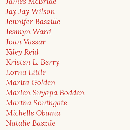
James McBride
Jay Jay Wilson
Jennifer Baszille
Jesmyn Ward
Joan Vassar
Kiley Reid
Kristen L. Berry
Lorna Little
Marita Golden
Marlen Suyapa Bodden
Martha Southgate
Michelle Obama
Natalie Baszile