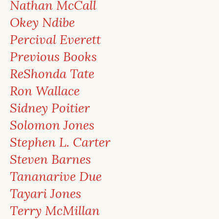
Nathan McCall
Okey Ndibe
Percival Everett
Previous Books
ReShonda Tate
Ron Wallace
Sidney Poitier
Solomon Jones
Stephen L. Carter
Steven Barnes
Tananarive Due
Tayari Jones
Terry McMillan