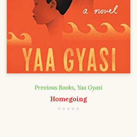
Previous Books
,
Yaa Gyasi
Homegoing