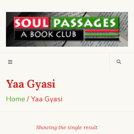
Yaa Gyasi
Home
/ Yaa Gyasi
Showing the single result