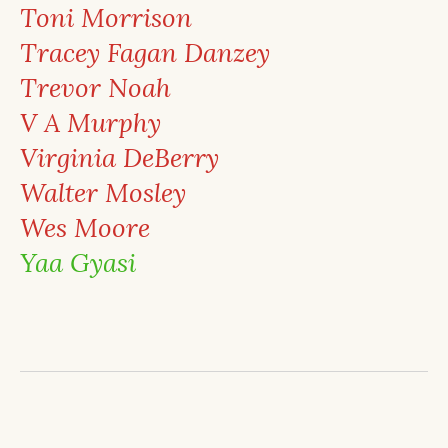
Toni Morrison
Tracey Fagan Danzey
Trevor Noah
V A Murphy
Virginia DeBerry
Walter Mosley
Wes Moore
Yaa Gyasi