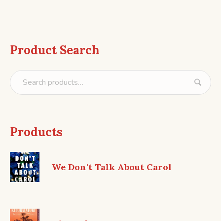
Product Search
Products
We Don't Talk About Carol