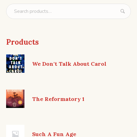
Products
We Don't Talk About Carol
The Reformatory 1
Such A Fun Age