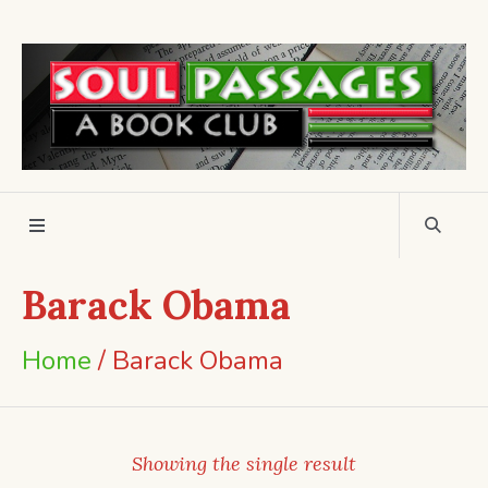
Barack Obama
Home
/ Barack Obama
Showing the single result