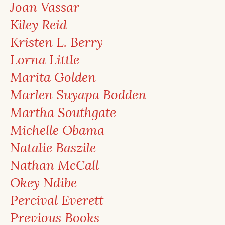
Joan Vassar
Kiley Reid
Kristen L. Berry
Lorna Little
Marita Golden
Marlen Suyapa Bodden
Martha Southgate
Michelle Obama
Natalie Baszile
Nathan McCall
Okey Ndibe
Percival Everett
Previous Books