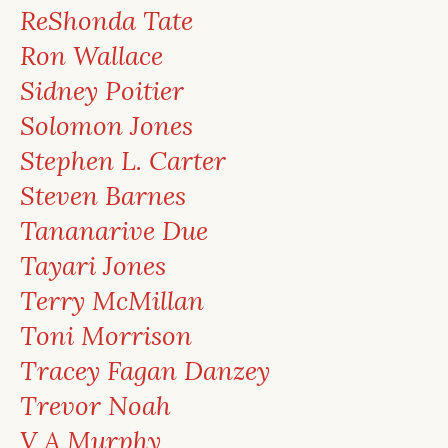
ReShonda Tate
Ron Wallace
Sidney Poitier
Solomon Jones
Stephen L. Carter
Steven Barnes
Tananarive Due
Tayari Jones
Terry McMillan
Toni Morrison
Tracey Fagan Danzey
Trevor Noah
V A Murphy