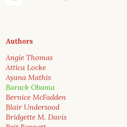
Authors
Angie Thomas
Attica Locke
Ayana Mathis
Barack Obama
Bernice McFadden
Blair Undersood
Bridgette M. Davis
Brit Bennett