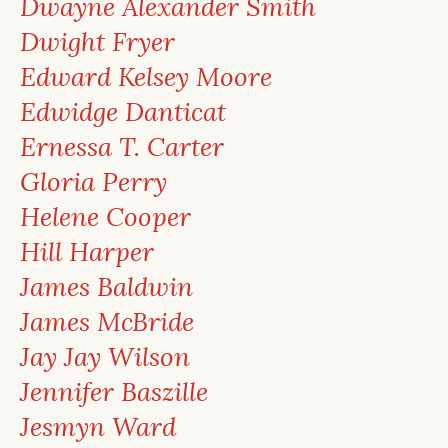
Dwayne Alexander Smith
Dwight Fryer
Edward Kelsey Moore
Edwidge Danticat
Ernessa T. Carter
Gloria Perry
Helene Cooper
Hill Harper
James Baldwin
James McBride
Jay Jay Wilson
Jennifer Baszille
Jesmyn Ward