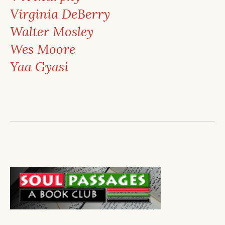
Virginia DeBerry
Walter Mosley
Wes Moore
Yaa Gyasi