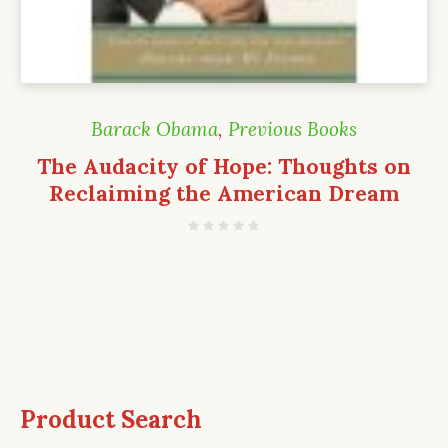
Barack Obama
,
Previous Books
The Audacity of Hope: Thoughts on
Reclaiming the American Dream
Product Search