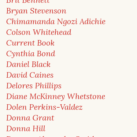
Bryan Stevenson
Chimamanda Ngozi Adichie
Colson Whitehead
Current Book
Cynthia Bond
Daniel Black
David Caines
Delores Phillips
Diane McKinney Whetstone
Dolen Perkins-Valdez
Donna Grant
Donna Hill