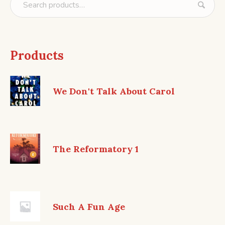
Products
We Don't Talk About Carol
The Reformatory 1
Such A Fun Age