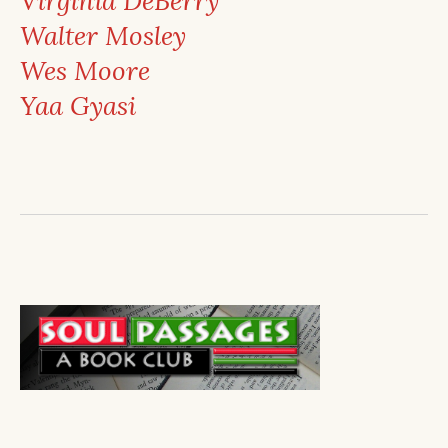
Virginia DeBerry
Walter Mosley
Wes Moore
Yaa Gyasi