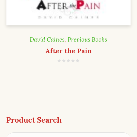
David Caines
,
Previous Books
After the Pain
Product Search