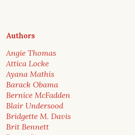
Authors
Angie Thomas
Attica Locke
Ayana Mathis
Barack Obama
Bernice McFadden
Blair Undersood
Bridgette M. Davis
Brit Bennett