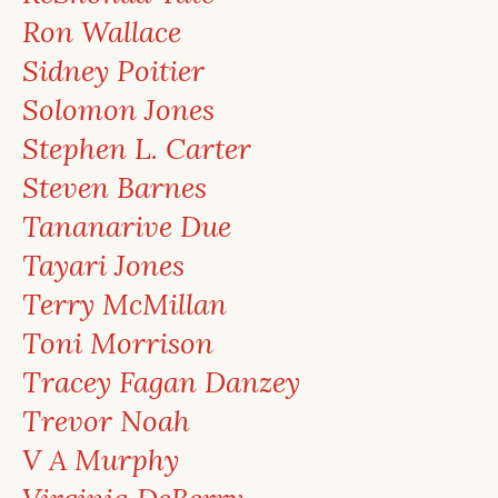
Ron Wallace
Sidney Poitier
Solomon Jones
Stephen L. Carter
Steven Barnes
Tananarive Due
Tayari Jones
Terry McMillan
Toni Morrison
Tracey Fagan Danzey
Trevor Noah
V A Murphy