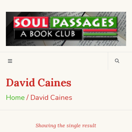
David Caines
Home
/ David Caines
Showing the single result