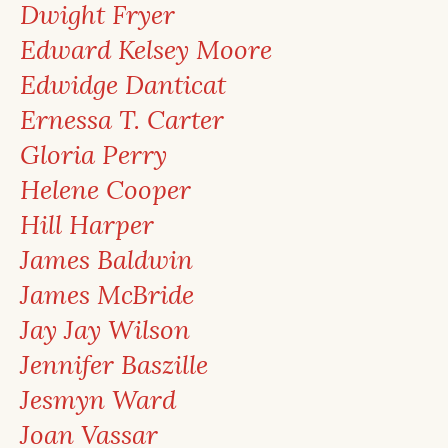
Dwight Fryer
Edward Kelsey Moore
Edwidge Danticat
Ernessa T. Carter
Gloria Perry
Helene Cooper
Hill Harper
James Baldwin
James McBride
Jay Jay Wilson
Jennifer Baszille
Jesmyn Ward
Joan Vassar