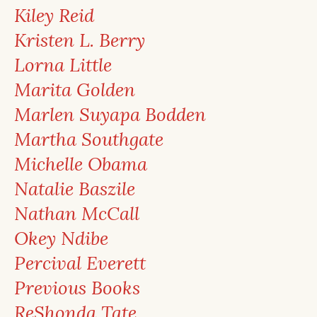
Kiley Reid
Kristen L. Berry
Lorna Little
Marita Golden
Marlen Suyapa Bodden
Martha Southgate
Michelle Obama
Natalie Baszile
Nathan McCall
Okey Ndibe
Percival Everett
Previous Books
ReShonda Tate