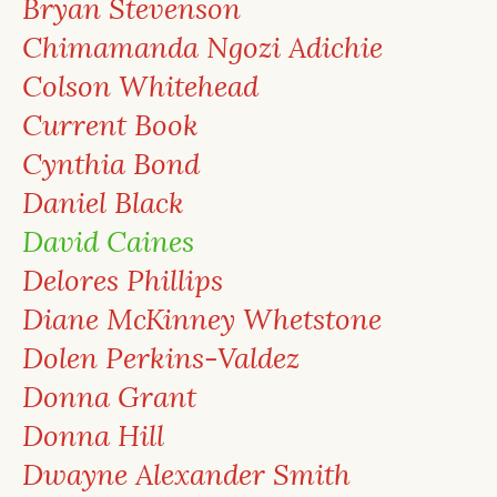
Bryan Stevenson
Chimamanda Ngozi Adichie
Colson Whitehead
Current Book
Cynthia Bond
Daniel Black
David Caines
Delores Phillips
Diane McKinney Whetstone
Dolen Perkins-Valdez
Donna Grant
Donna Hill
Dwayne Alexander Smith