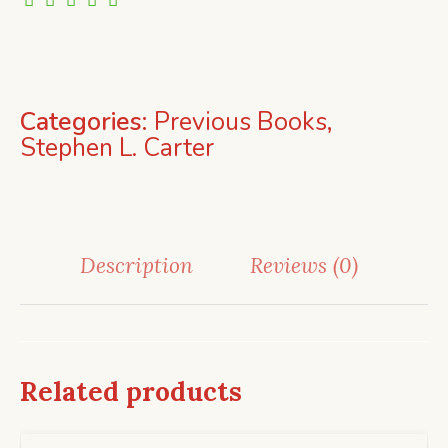
Categories:
Previous Books
,
Stephen L. Carter
Description
Reviews (0)
Related products