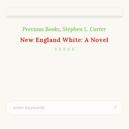
Previous Books
,
Stephen L. Carter
New England White: A Novel