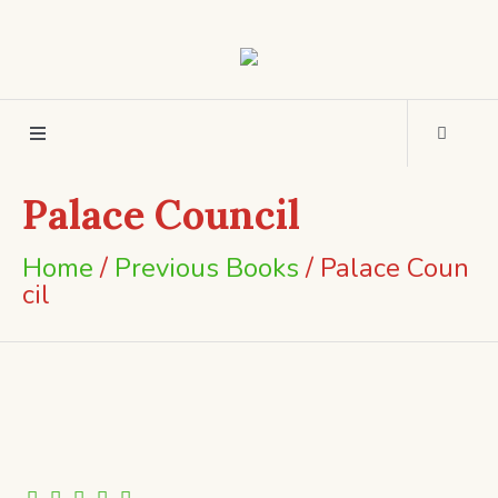
Palace Council
Home
/
Previous Books
/ Palace Coun
cil