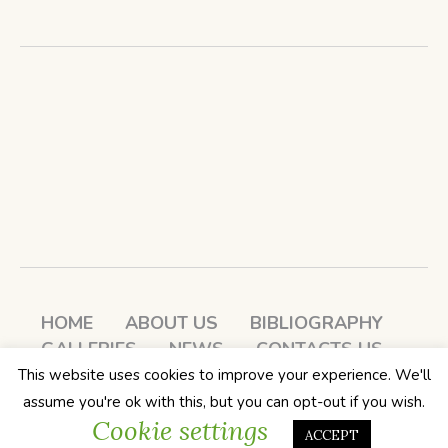
HOME
ABOUT US
BIBLIOGRAPHY
GALLERIES
NEWS
CONTACTS US
LOG IN
This website uses cookies to improve your experience. We'll
Soul Passages: A Book Club / All
assume you're ok with this, but you can opt-out if you wish.
Cookie settings
Rights Reserved
ACCEPT