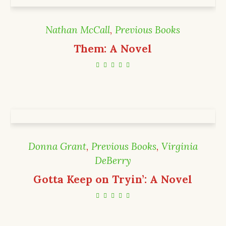
Nathan McCall
,
Previous Books
Them: A Novel
Donna Grant
,
Previous Books
,
Virginia
DeBerry
Gotta Keep on Tryin’: A Novel